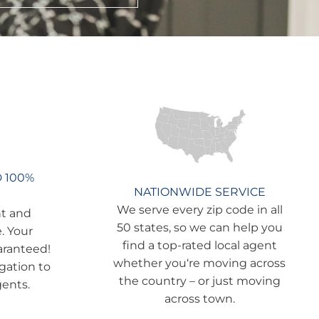
D 100%
NATIONWIDE SERVICE
We serve every zip code in all
nt and
50 states, so we can help you
. Your
find a top-rated local agent
aranteed!
whether you‘re moving across
igation to
the country – or just moving
gents.
across town.