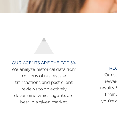
OUR AGENTS ARE THE TOP 5%
RE
We analyze historical data from
Our s
millions of real estate
rewar
transactions and past client
results.
reviews to objectively
their
determine which agents are
you‘re 
best in a given market.