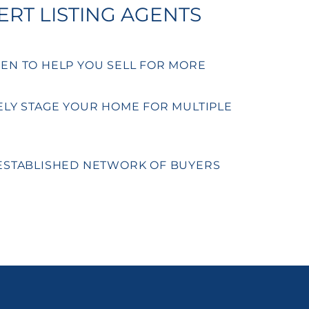
ERT LISTING AGENTS
EN TO HELP YOU SELL FOR MORE
ELY STAGE YOUR HOME FOR MULTIPLE
ESTABLISHED NETWORK OF BUYERS