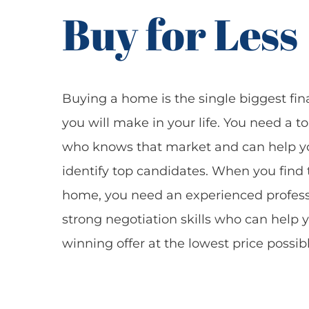
Buy for Less
Buying a home is the single biggest fin
you will make in your life. You need a t
who knows that market and can help y
identify top candidates. When you find 
home, you need an experienced profess
strong negotiation skills who can help 
winning offer at the lowest price possibl