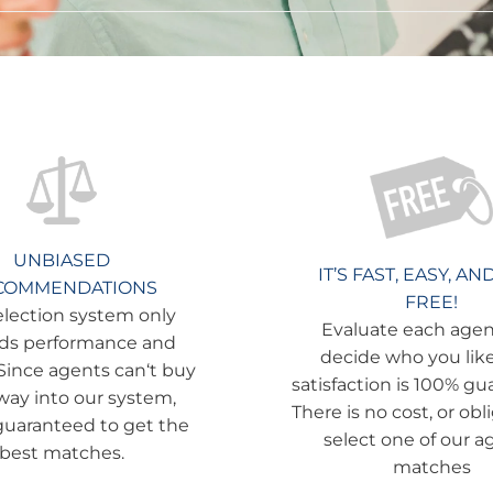
UNBIASED
IT’S FAST, EASY, AN
COMMENDATIONS
FREE!
election system only
Evaluate each age
ds performance and
decide who you like
 Since agents can‘t buy
satisfaction is 100% gu
 way into our system,
There is no cost, or obl
guaranteed to get the
select one of our a
best matches.
matches