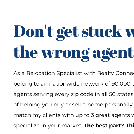
Don't get stuck 
the wrong agent
As a Relocation Specialist with Realty Connec
belong to an nationwide network of 90,000 
agents serving every zip code in all 50 states
of helping you buy or sell a home personally,
match my clients with up to 3 great agents
specialize in your market.
The best part? Thi