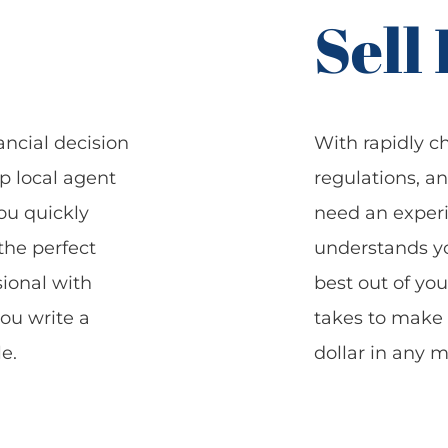
Sell
ancial decision
With rapidly c
op local agent
regulations, a
ou quickly
need an experi
the perfect
understands y
ional with
best out of you
you write a
takes to make 
e.
dollar in any m