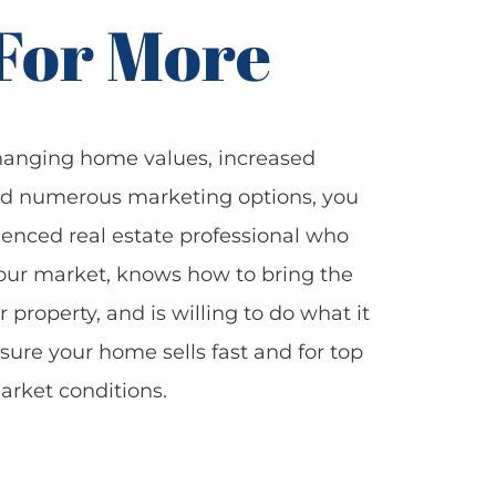
 For More
hanging home values, increased
nd numerous marketing options, you
enced real estate professional who
our market, knows how to bring the
r property, and is willing to do what it
sure your home sells fast and for top
arket conditions.