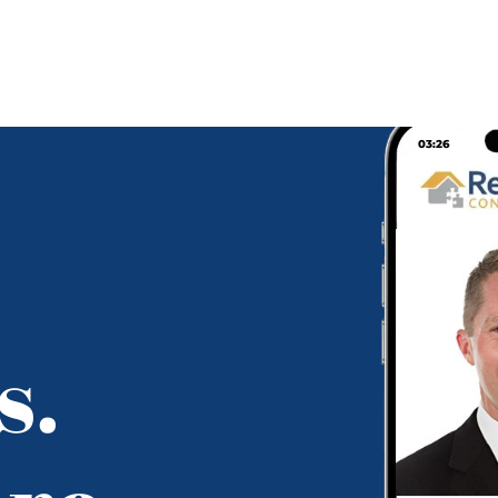
03:26
s.