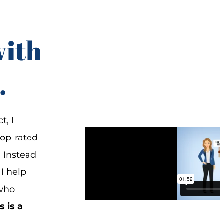
with
.
t, I
top-rated
. Instead
 I help
 who
s is a