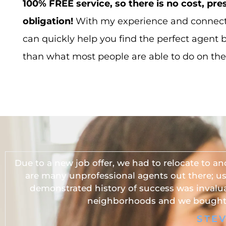
100% FREE service, so there is no cost, pre
obligation!
With my experience and connecti
can quickly help you find the perfect agent 
than what most people are able to do on the
Due to a new job offer, we had to relocate to an
are many unprofessional agents out there; u
demonstrated history of success was invalua
neighborhoods and we bought 
STE