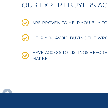
OUR EXPERT BUYERS A
ARE PROVEN TO HELP YOU BUY FO
HELP YOU AVOID BUYING THE WR
HAVE ACCESS TO LISTINGS BEFORE
MARKET