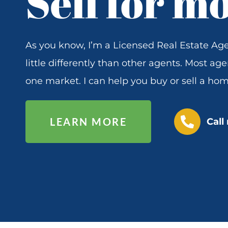
Sell for m
As you know, I’m a Licensed Real Estate Age
little differently than other agents. Most age
one market. I can help you buy or sell a hom
P
LEARN MORE
Call
h
o
n
e
-
a
l
t