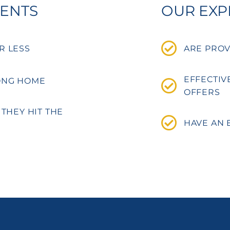
GENTS
OUR EXP
R LESS
ARE PROV
EFFECTIV
ONG HOME
OFFERS
 THEY HIT THE
HAVE AN 