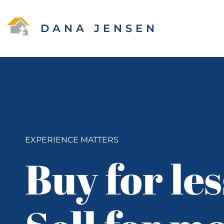
DANA JENSEN
EXPERIENCE MATTERS
Buy for les