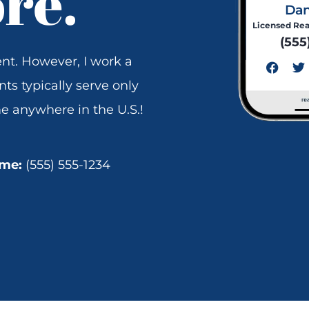
ore.
Dan
Licensed Rea
(555
F
T
nt. However, I work a
a
w
c
i
nts typically serve only
e
t
e anywhere in the U.S.!
b
t
o
e
o
r
k
 me:
(555) 555-1234