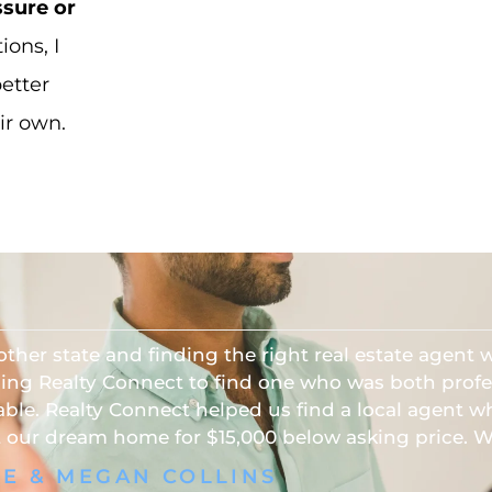
ssure or
ons, I
better
ir own.
other state and finding the right real estate agent
sing Realty Connect to find one who was both profe
ble. Realty Connect helped us find a local agent 
our dream home for $15,000 below asking price. 
VE & MEGAN COLLINS